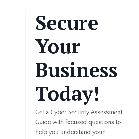
Secure
Your
Business
Today!
Get a Cyber Security Assessment
Guide with focused questions to
help you understand your