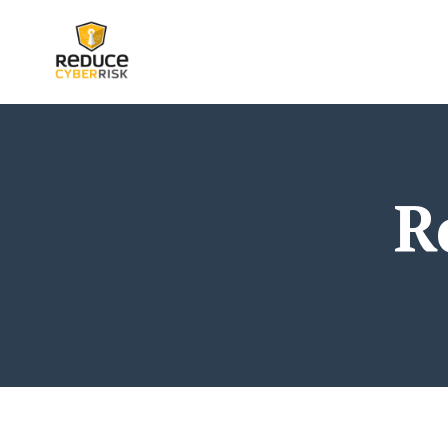
google-site-verification: google25bcd6d793c28372.
R