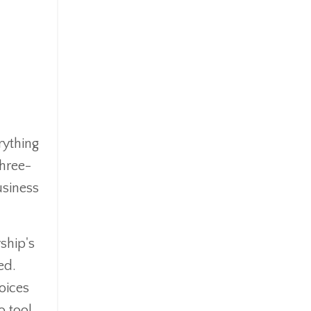
rything
three-
usiness
ship's
ed.
oices
o tool