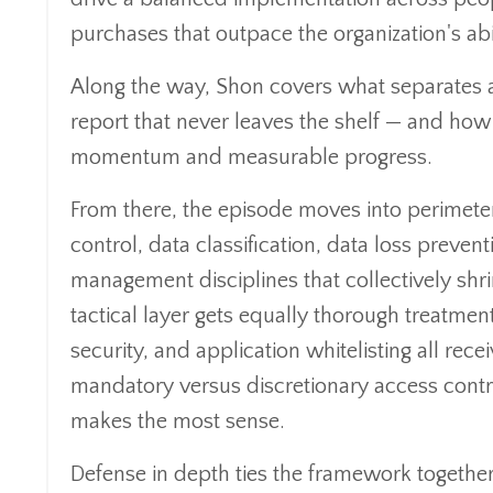
purchases that outpace the organization's abi
Along the way, Shon covers what separates 
report that never leaves the shelf — and how t
momentum and measurable progress.
From there, the episode moves into perimete
control, data classification, data loss prev
management disciplines that collectively shr
tactical layer gets equally thorough treatme
security, and application whitelisting all re
mandatory versus discretionary access contr
makes the most sense.
Defense in depth ties the framework together