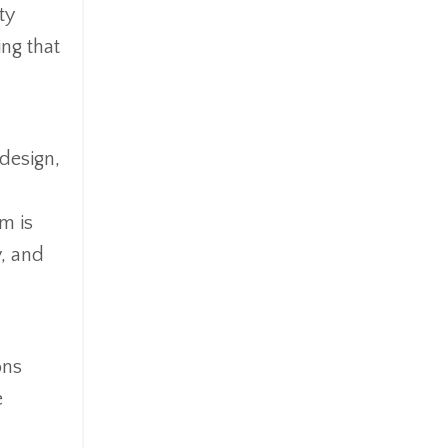
ty
ing that
 design,
m is
y, and
ons
e