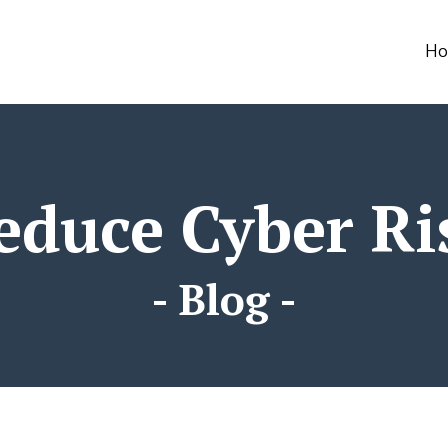
html
H
educe Cyber Ri
- Blog -