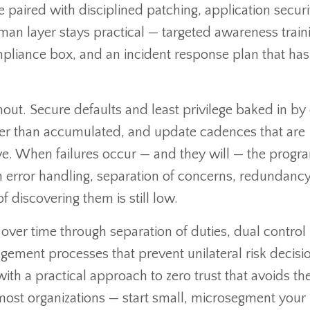
 paired with disciplined patching, application securi
man layer stays practical — targeted awareness train
pliance box, and an incident response plan that has
out. Secure defaults and least privilege baked in by
ther than accumulated, and update cadences that are
ve. When failures occur — and they will — the progra
ean error handling, separation of concerns, redundanc
f discovering them is still low.
er time through separation of duties, dual control
ement processes that prevent unilateral risk decisi
th a practical approach to zero trust that avoids th
most organizations — start small, microsegment your