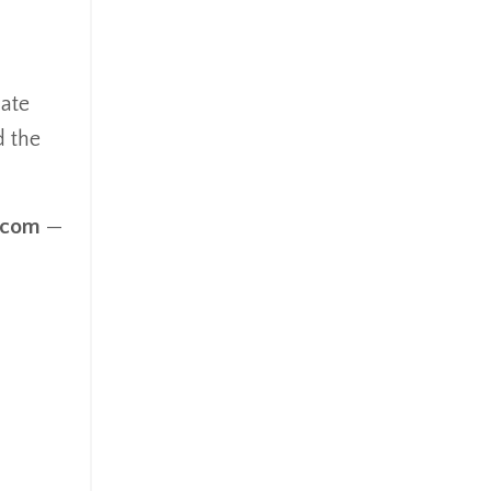
mate
d the
.com
—