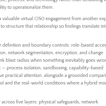
lity to operationalize them.
a valuable virtual CISO engagement from another ex
o structure that relationship so findings translate in
r definition and boundary controls: role-based acce
ention, network segmentation, encryption, and change
ink blast radius when something inevitably goes wro
nt — process isolation, sandboxing, capability-based
ceive practical attention, alongside a grounded compar
ol and the real-world conditions where a hybrid mo
 across five layers: physical safeguards, network