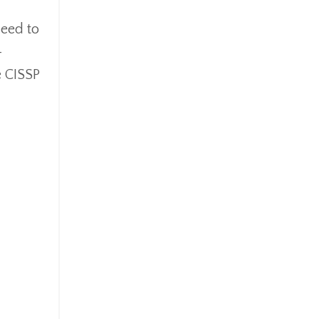
need to
-
e CISSP