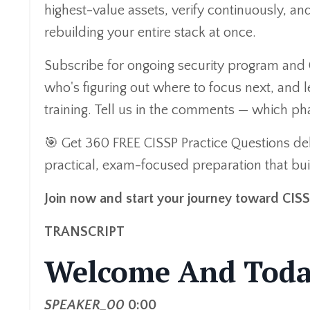
highest-value assets, verify continuously, 
rebuilding your entire stack at once.
Subscribe for ongoing security program and 
who's figuring out where to focus next, and l
training. Tell us in the comments — which p
🎯 Get 360 FREE CISSP Practice Questions del
practical, exam-focused preparation that buil
Join now and start your journey toward CIS
TRANSCRIPT
Welcome And Toda
SPEAKER_00
0:00