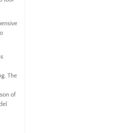
pensive
to
ss
ng. The
ison of
del