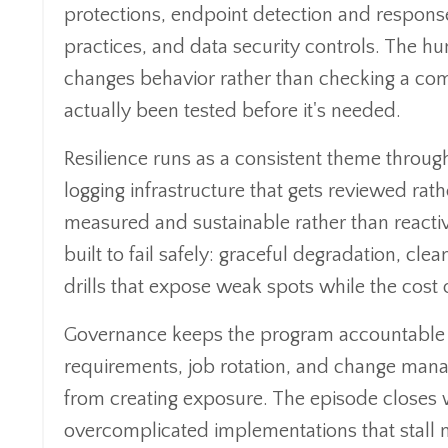
protections, endpoint detection and response
practices, and data security controls. The hu
changes behavior rather than checking a com
actually been tested before it's needed.
Resilience runs as a consistent theme through
logging infrastructure that gets reviewed ra
measured and sustainable rather than reacti
built to fail safely: graceful degradation, cl
drills that expose weak spots while the cost o
Governance keeps the program accountable ov
requirements, job rotation, and change manag
from creating exposure. The episode closes wi
overcomplicated implementations that stall 