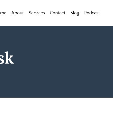
ome
About
Services
Contact
Blog
Podcast
sk