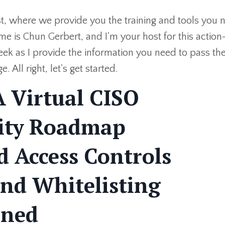
, where we provide you the training and tools you 
me is Chun Gerbert, and I'm your host for this action
ek as I provide the information you need to pass th
ll right, let's get started.
 Virtual CISO
rity Roadmap
 Access Controls
And Whitelisting
ined