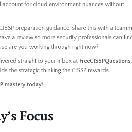
and account for cloud environment nuances without
CISSP preparation guidance, share this with a team
eave a review so more security professionals can fin
hase are you working through right now?
ivered straight to your inbox at
FreeCISSPQuestions
ds the strategic thinking the CISSP rewards.
SP mastery today!
y’s Focus