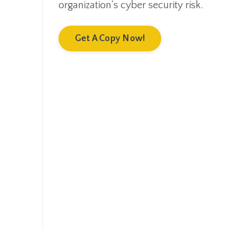
organization's cyber security risk.
Get A Copy Now!