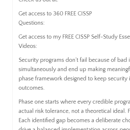
Get access to 360 FREE CISSP
Questions:
https://www.cisspcybertraining
Get access to my FREE CISSP Self-Study Esse
Videos:
https://www.cisspcybertraining.co
Security programs don't fail because of bad i
simultaneously and end up making meaningfu
phase framework designed to keep security in
outcomes.
Phase one starts where every credible progr
actual risk tolerance, not a theoretical ideal
Each identified gap becomes a deliberate choi
drive a balanced implementation across peopl