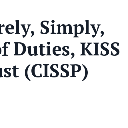
rely, Simply,
f Duties, KISS
st (CISSP)