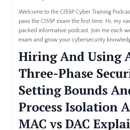
Welcome to the CISSP Cyber Training Podcast
pass the CISSP exam the first time. Hi, my na
packed informative podcast. Join me each we
exam and grow your cybersecurity knowledge. A
Hiring And Using A
Three-Phase Secu
Setting Bounds And
Process Isolation 
MAC vs DAC Expla