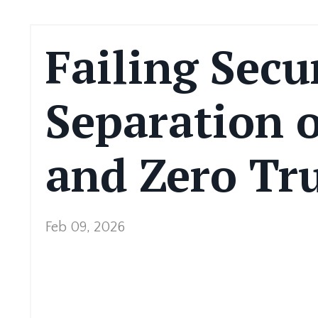
Failing Secu
Separation o
and Zero Tru
Feb 09, 2026