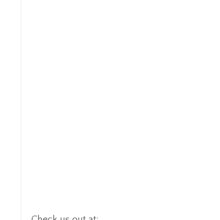
Check us out at:
https://www.cisspcybertra