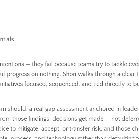
.com/offers/dzHKVcDB/checkout
ntials
m/offers/KzBKKouv
ntentions — they fail because teams try to tackle eve
l progress on nothing. Shon walks through a clear 
itiatives focused, sequenced, and tied directly to b
am should: a real gap assessment anchored in leader
. From those findings, decisions get made — not deferr
ce to mitigate, accept, or transfer risk, and those ch
e, process, and technology rather than defaulting t