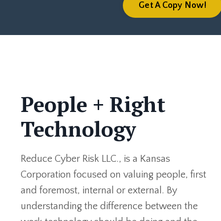
Get A Copy Now!
People + Right
Technology
Reduce Cyber Risk LLC., is a Kansas
Corporation focused on valuing people, first
and foremost, internal or external. By
understanding the difference between the