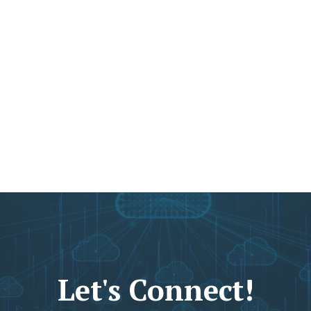
Let's Connect!