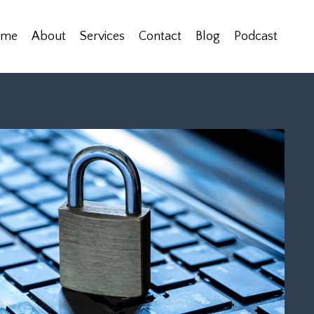
ome
About
Services
Contact
Blog
Podcast