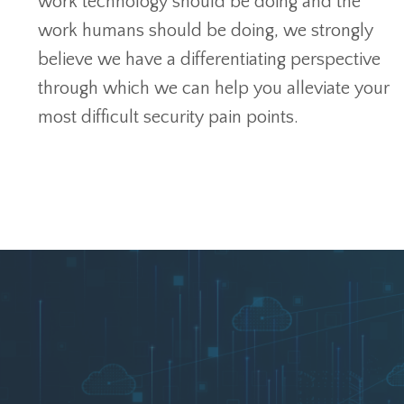
work technology should be doing and the
work humans should be doing, we strongly
believe we have a differentiating perspective
through which we can help you alleviate your
most difficult security pain points.