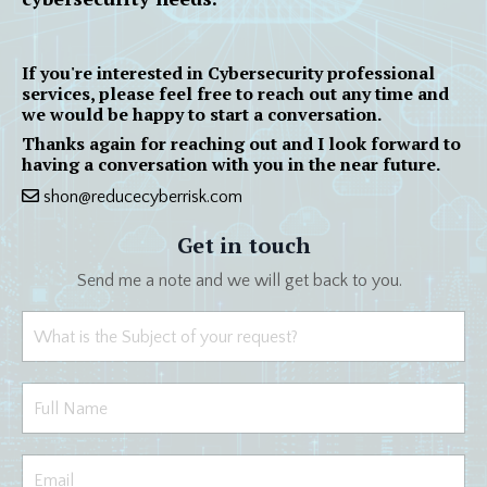
If you're interested in Cybersecurity professional
services, please feel free to reach out any time and
we would be happy to start a conversation.
Thanks again for reaching out and I look forward to
having a conversation with you in the near future.
shon@reducecyberrisk.com
Get in touch
Send me a note and we will get back to you.