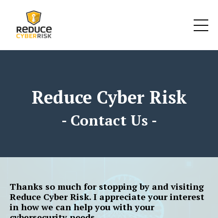
google-site-verification: google25bcd6d793c28372.html
Reduce Cyber Risk
- Contact Us -
Thanks so much for stopping by and visiting
Reduce Cyber Risk. I appreciate your interest
in how we can help you with your
cybersecurity needs.